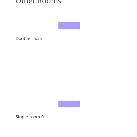
Other Rooms
Double room
Single room 01