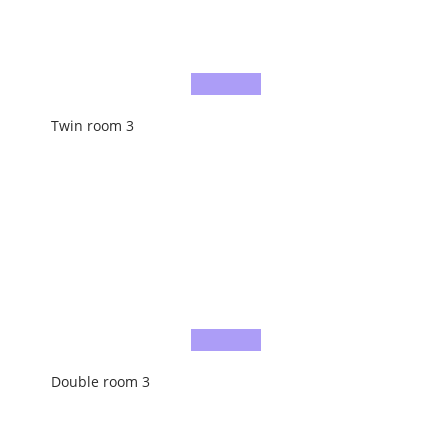
Twin room 3
Double room 3