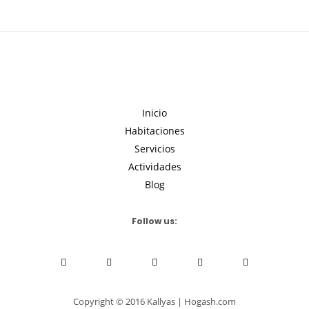
Inicio
Habitaciones
Servicios
Actividades
Blog
Follow us:
Copyright © 2016 Kallyas | Hogash.com