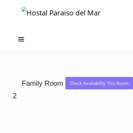
Family Room
Check Availability This Room
2