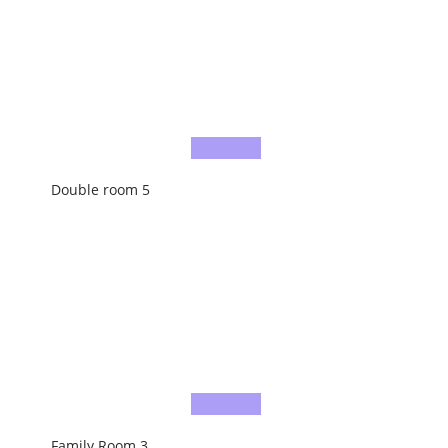
Double room 5
Family Room 3