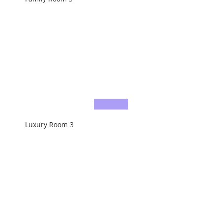
Luxury Room 3