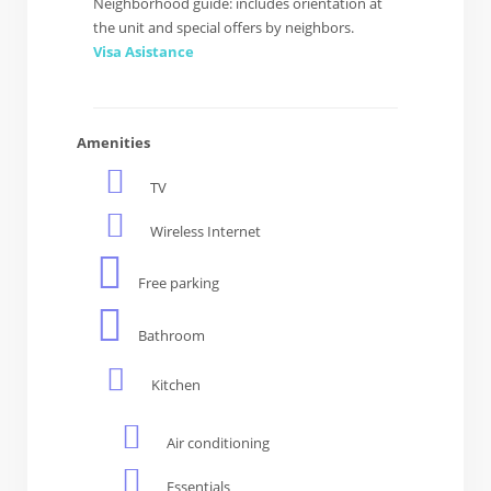
Neighborhood guide: includes orientation at
the unit and special offers by neighbors.
Visa Asistance
Amenities
TV
Wireless Internet
Free parking
Bathroom
Kitchen
Air conditioning
Essentials