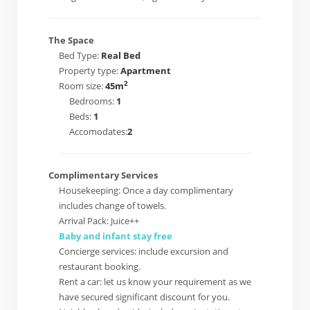
The Space
Bed Type:
Real Bed
Property type:
Apartment
2
Room size:
45m
Bedrooms:
1
Beds:
1
Accomodates:
2
Complimentary Services
Housekeeping: Once a day complimentary
includes change of towels.
Arrival Pack: Juice++
Baby and infant stay free
Concierge services: include excursion and
restaurant booking.
Rent a car: let us know your requirement as we
have secured significant discount for you.