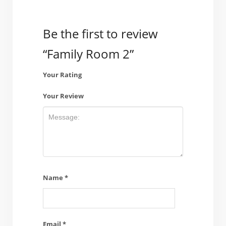
Be the first to review
“Family Room 2”
Your Rating
Your Review
Name
*
Email
*