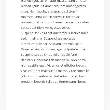
blandit ligula ac, efficitur massa. Nam efficitur
blandit ligula, sit amet aliquam dolor egestas
vitae. Nam iaculis, erat gravida dictum
molestie, urna sapien convallis tortor, ac
pulvinar metus odio sit amet neque. Cras vitae
consequat nibh, vel egestas tellus.
Suspendisse volutpat dui tempus, lacinia nulla
sed, fringilla mi. Suspendisse molestie
interdum pulvinar. Aliquam erat volutpat.
Donec et suscipit quam, eget vulputate urna.
Suspendisse euismod felis nec eleifend
dapibus. Donec facilisis magna mi, non porta
nibh sagittis eget. Vivamus et efficitur ipsum.
Cras volutpat malesuada massa, vitae convallis
odio condimentum et. Pellentesque ut diam
pretium, lobortis tellus et, fermentum libero.