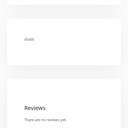
dsads
Reviews
There are no reviews yet.