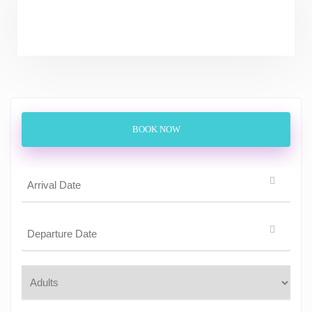
BOOK NOW