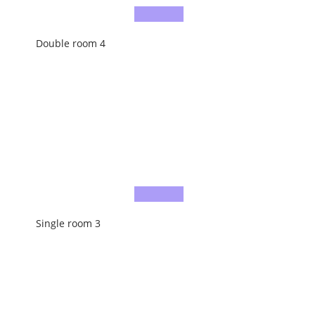
Double room 4
Single room 3