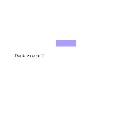
Double room 2