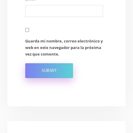
Guarda mi nombre, correo electrónico y
web en este navegador para la próxima
vez que comente.