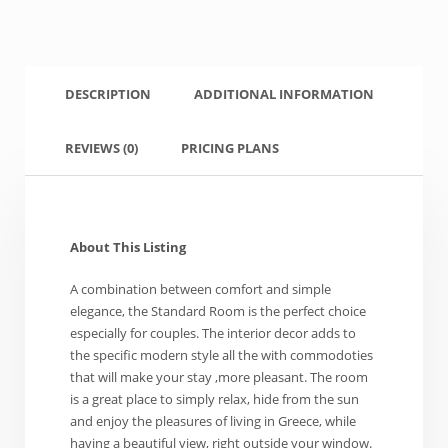
DESCRIPTION
ADDITIONAL INFORMATION
REVIEWS
(0)
PRICING PLANS
About This Listing
A combination between comfort and simple
elegance, the Standard Room is the perfect choice
especially for couples. The interior decor adds to
the specific modern style all the with commodoties
that will make your stay ,more pleasant. The room
is a great place to simply relax, hide from the sun
and enjoy the pleasures of living in Greece, while
having a beautiful view, right outside your window.