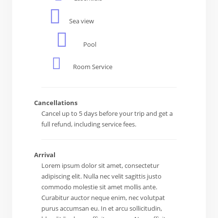
Sea view
Pool
Room Service
Cancellations
Cancel up to 5 days before your trip and get a
full refund, including service fees.
Arrival
Lorem ipsum dolor sit amet, consectetur
adipiscing elit. Nulla nec velit sagittis justo
commodo molestie sit amet mollis ante.
Curabitur auctor neque enim, nec volutpat
purus accumsan eu. In et arcu sollicitudin,