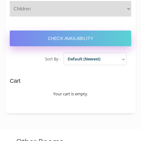
CHECK AVAILABILITY
Sort By :
Default (Newest)
Cart
Your cart is empty.