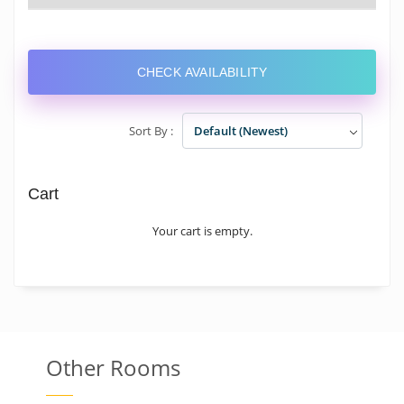
CHECK AVAILABILITY
Sort By :
Default (Newest)
Cart
Your cart is empty.
Other Rooms