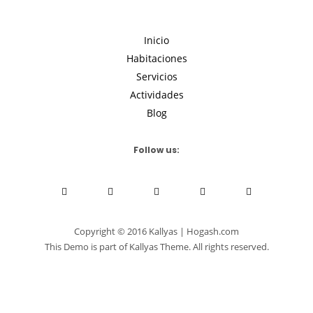
Inicio
Habitaciones
Servicios
Actividades
Blog
Follow us:
Copyright © 2016 Kallyas | Hogash.com
This Demo is part of Kallyas Theme. All rights reserved.