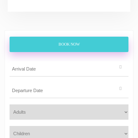
BOOK NOW