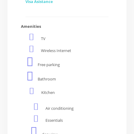
Visa Asistance
Amenities
TV
Wireless Internet
Free parking
Bathroom
Kitchen
Air conditioning
Essentials