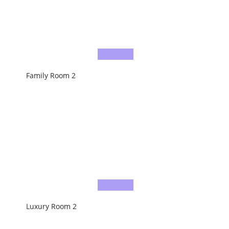
Family Room 2
Luxury Room 2