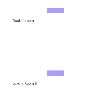
Double room
Luxury Room 3