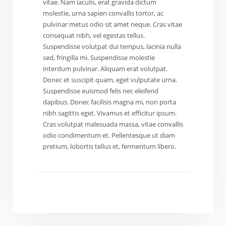
vitae. Nam iaculis, erat gravida dictum
molestie, urna sapien convallis tortor, ac
pulvinar metus odio sit amet neque. Cras vitae
consequat nibh, vel egestas tellus.
Suspendisse volutpat dui tempus, lacinia nulla
sed, fringilla mi. Suspendisse molestie
interdum pulvinar. Aliquam erat volutpat.
Donec et suscipit quam, eget vulputate urna.
Suspendisse euismod felis nec eleifend
dapibus. Donec facilisis magna mi, non porta
nibh sagittis eget. Vivamus et efficitur ipsum.
Cras volutpat malesuada massa, vitae convallis
odio condimentum et. Pellentesque ut diam
pretium, lobortis tellus et, fermentum libero.