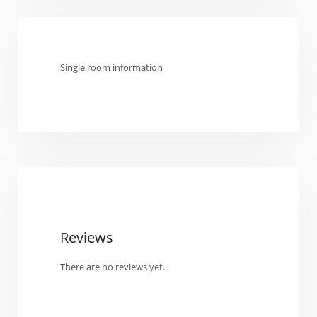
Single room information
Reviews
There are no reviews yet.