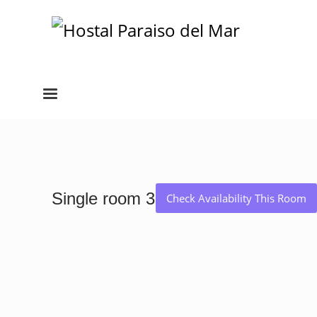
Single room 3
Check Availability This Room