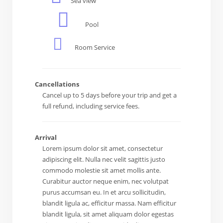
Sea view
Pool
Room Service
Cancellations
Cancel up to 5 days before your trip and get a
full refund, including service fees.
Arrival
Lorem ipsum dolor sit amet, consectetur
adipiscing elit. Nulla nec velit sagittis justo
commodo molestie sit amet mollis ante.
Curabitur auctor neque enim, nec volutpat
purus accumsan eu. In et arcu sollicitudin,
blandit ligula ac, efficitur massa. Nam efficitur
blandit ligula, sit amet aliquam dolor egestas