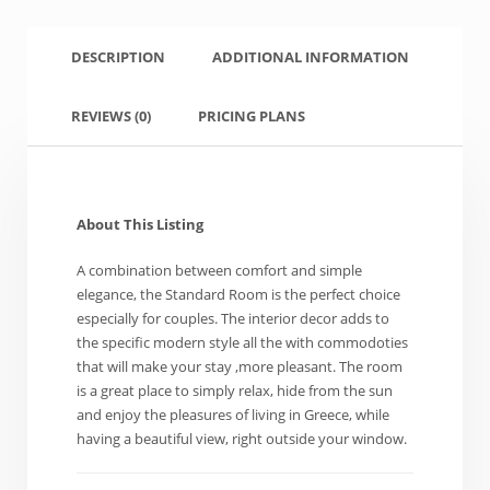
DESCRIPTION
ADDITIONAL INFORMATION
REVIEWS
(0)
PRICING PLANS
About This Listing
A combination between comfort and simple
elegance, the Standard Room is the perfect choice
especially for couples. The interior decor adds to
the specific modern style all the with commodoties
that will make your stay ,more pleasant. The room
is a great place to simply relax, hide from the sun
and enjoy the pleasures of living in Greece, while
having a beautiful view, right outside your window.