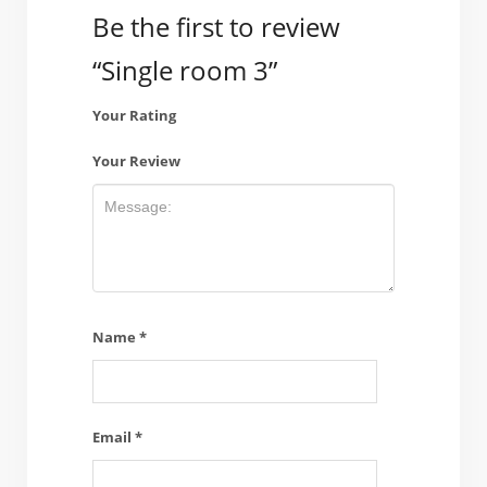
Be the first to review
“Single room 3”
Your Rating
Your Review
Name
*
Email
*