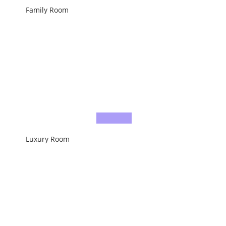
Family Room
Luxury Room