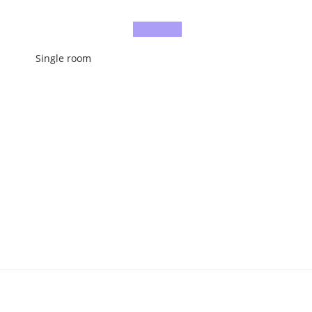
Single room