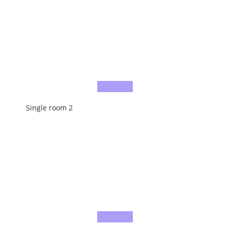
Single room 2