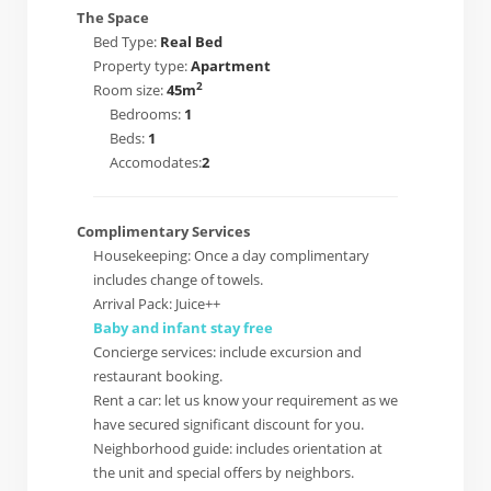
The Space
Bed Type:
Real Bed
Property type:
Apartment
2
Room size:
45m
Bedrooms:
1
Beds:
1
Accomodates:
2
Complimentary Services
Housekeeping: Once a day complimentary
includes change of towels.
Arrival Pack: Juice++
Baby and infant stay free
Concierge services: include excursion and
restaurant booking.
Rent a car: let us know your requirement as we
have secured significant discount for you.
Neighborhood guide: includes orientation at
the unit and special offers by neighbors.