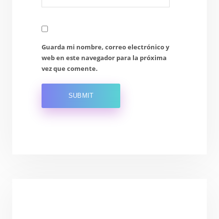
Guarda mi nombre, correo electrónico y
web en este navegador para la próxima
vez que comente.