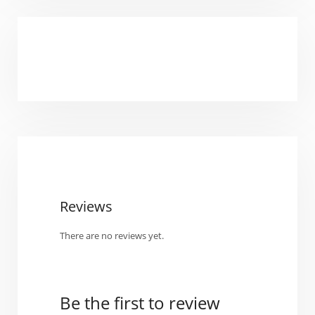
Reviews
There are no reviews yet.
Be the first to review