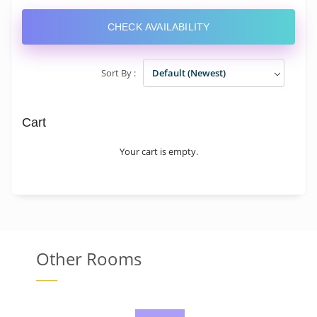
CHECK AVAILABILITY
Sort By :
Default (Newest)
Cart
Your cart is empty.
Other Rooms