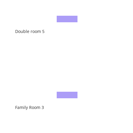
Double room 5
Family Room 3