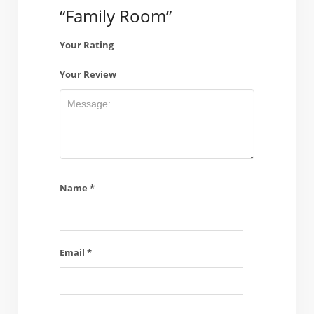
“Family Room”
Your Rating
Your Review
Name
*
Email
*