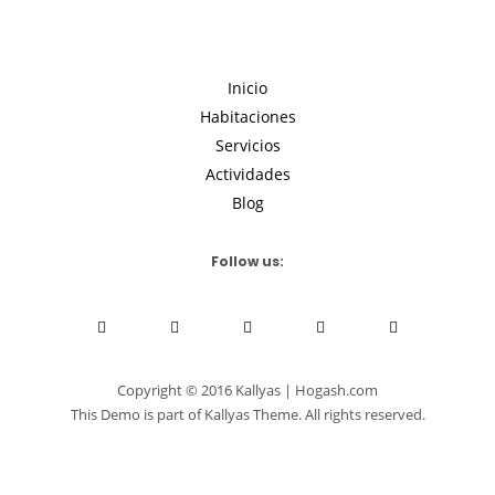
Inicio
Habitaciones
Servicios
Actividades
Blog
Follow us:
Copyright © 2016 Kallyas | Hogash.com
This Demo is part of Kallyas Theme. All rights reserved.