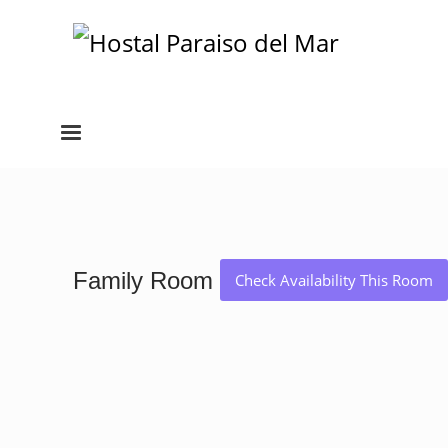
Family Room
Check Availability This Room