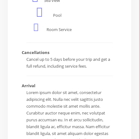
Sea view
Pool
Room Service
Cancellations
Cancel up to 5 days before your trip and get a
full refund, including service fees.
Arrival
Lorem ipsum dolor sit amet, consectetur
adipiscing elit. Nulla nec velit sagittis justo
commodo molestie sit amet mollis ante.
Curabitur auctor neque enim, nec volutpat
purus accumsan eu. In et arcu sollicitudin,
blandit ligula ac, efficitur massa. Nam efficitur
blandit ligula, sit amet aliquam dolor egestas