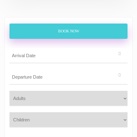
BOOK NOW