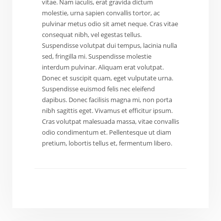
vitae. Nam iaculis, erat gravida dictum
molestie, urna sapien convallis tortor, ac
pulvinar metus odio sit amet neque. Cras vitae
consequat nibh, vel egestas tellus.
Suspendisse volutpat dui tempus, lacinia nulla
sed, fringilla mi. Suspendisse molestie
interdum pulvinar. Aliquam erat volutpat.
Donec et suscipit quam, eget vulputate urna.
Suspendisse euismod felis nec eleifend
dapibus. Donec facilisis magna mi, non porta
nibh sagittis eget. Vivamus et efficitur ipsum.
Cras volutpat malesuada massa, vitae convallis
odio condimentum et. Pellentesque ut diam
pretium, lobortis tellus et, fermentum libero.