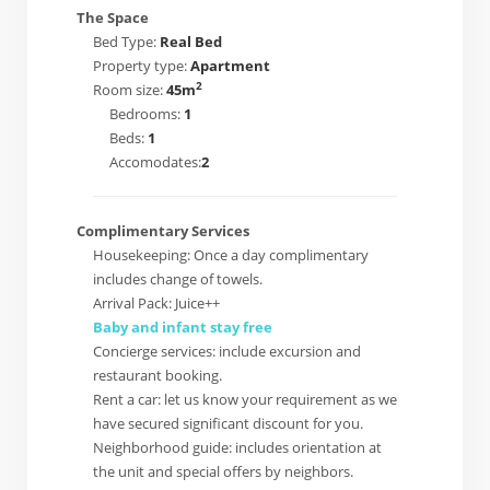
The Space
Bed Type:
Real Bed
Property type:
Apartment
2
Room size:
45m
Bedrooms:
1
Beds:
1
Accomodates:
2
Complimentary Services
Housekeeping: Once a day complimentary
includes change of towels.
Arrival Pack: Juice++
Baby and infant stay free
Concierge services: include excursion and
restaurant booking.
Rent a car: let us know your requirement as we
have secured significant discount for you.
Neighborhood guide: includes orientation at
the unit and special offers by neighbors.