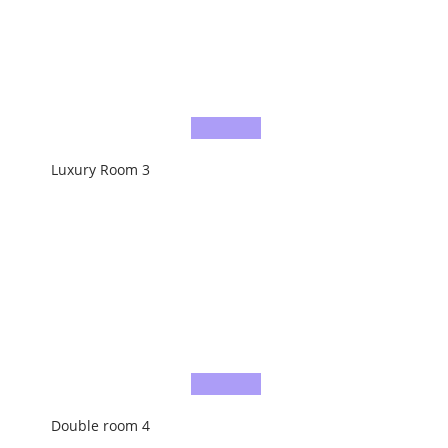
Luxury Room 3
Double room 4