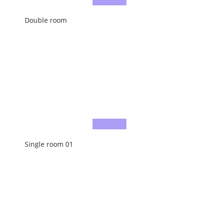
Double room
Single room 01