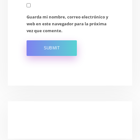
Guarda mi nombre, correo electrónico y
web en este navegador para la próxima
vez que comente.