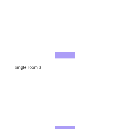
Single room 3