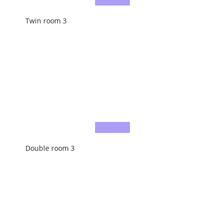
Twin room 3
Double room 3