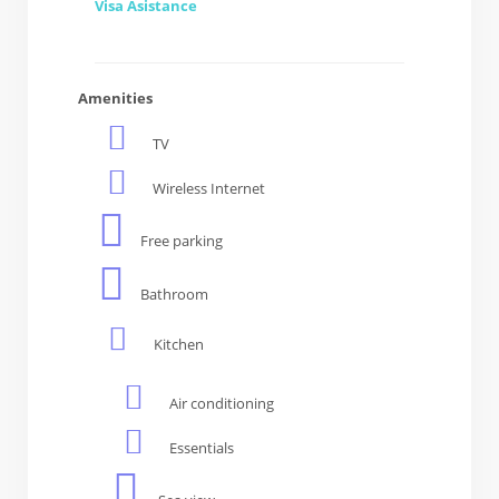
Visa Asistance
Amenities
TV
Wireless Internet
Free parking
Bathroom
Kitchen
Air conditioning
Essentials