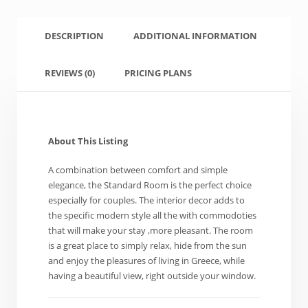
DESCRIPTION
ADDITIONAL INFORMATION
REVIEWS
(0)
PRICING PLANS
About This Listing
A combination between comfort and simple
elegance, the Standard Room is the perfect choice
especially for couples. The interior decor adds to
the specific modern style all the with commodoties
that will make your stay ,more pleasant. The room
is a great place to simply relax, hide from the sun
and enjoy the pleasures of living in Greece, while
having a beautiful view, right outside your window.