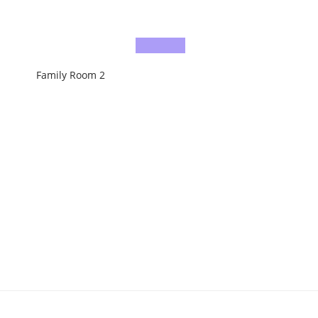
Family Room 2