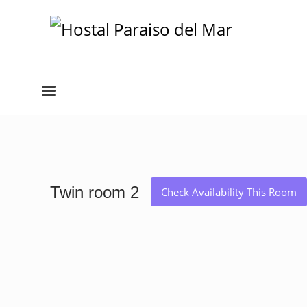
Twin room 2
Check Availability This Room