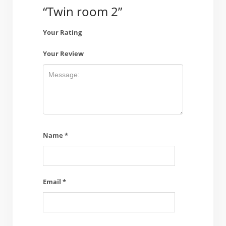
“Twin room 2”
Your Rating
Your Review
Name
*
Email
*