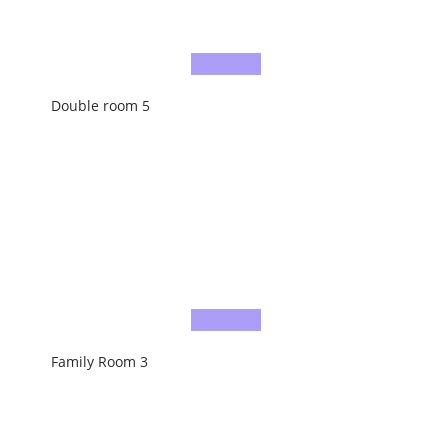
Double room 5
Family Room 3