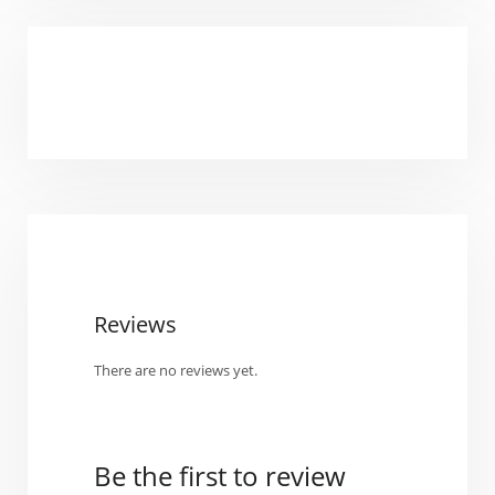
Reviews
There are no reviews yet.
Be the first to review