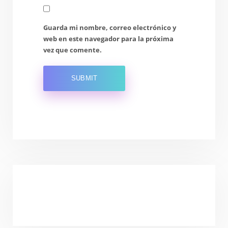
Guarda mi nombre, correo electrónico y
web en este navegador para la próxima
vez que comente.