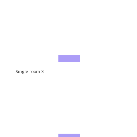
Single room 3