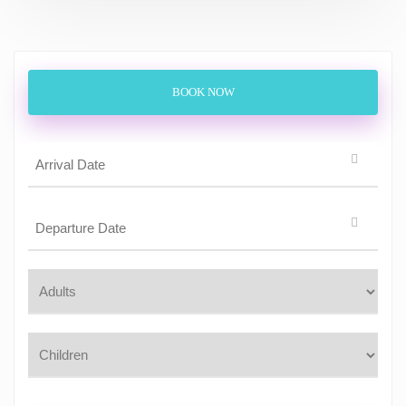
BOOK NOW