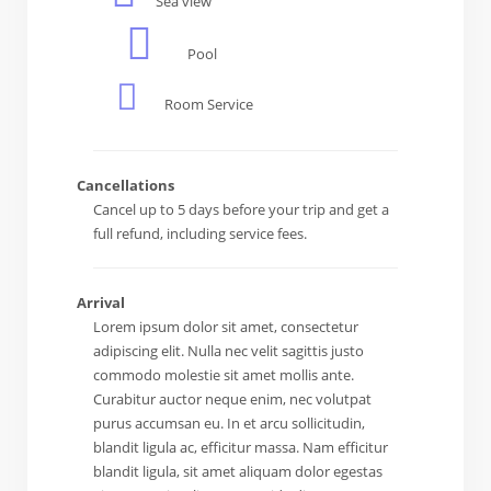
Sea view
Pool
Room Service
Cancellations
Cancel up to 5 days before your trip and get a
full refund, including service fees.
Arrival
Lorem ipsum dolor sit amet, consectetur
adipiscing elit. Nulla nec velit sagittis justo
commodo molestie sit amet mollis ante.
Curabitur auctor neque enim, nec volutpat
purus accumsan eu. In et arcu sollicitudin,
blandit ligula ac, efficitur massa. Nam efficitur
blandit ligula, sit amet aliquam dolor egestas