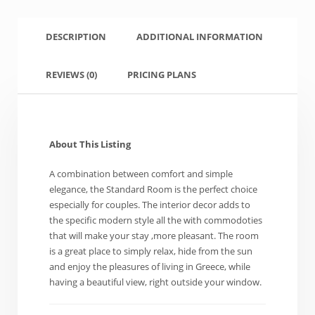
DESCRIPTION
ADDITIONAL INFORMATION
REVIEWS
(0)
PRICING PLANS
About This Listing
A combination between comfort and simple
elegance, the Standard Room is the perfect choice
especially for couples. The interior decor adds to
the specific modern style all the with commodoties
that will make your stay ,more pleasant. The room
is a great place to simply relax, hide from the sun
and enjoy the pleasures of living in Greece, while
having a beautiful view, right outside your window.