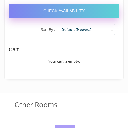
CHECK AVAILABILITY
Sort By :
Default (Newest)
Cart
Your cart is empty.
Other Rooms