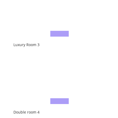
Luxury Room 3
Double room 4