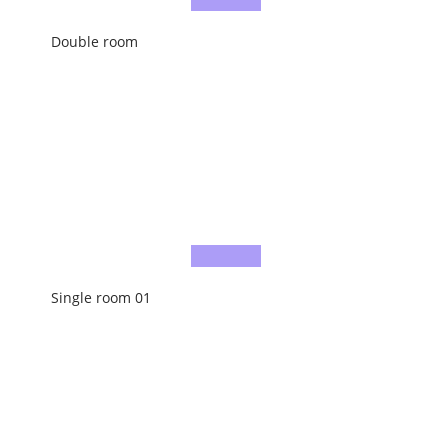
Double room
Single room 01