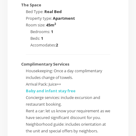
The Space
Bed Type:
Real Bed
Property type:
Apartment
2
Room size:
45m
Bedrooms:
1
Beds:
1
Accomodates:
2
Complimentary Services
Housekeeping: Once a day complimentary
includes change of towels.
Arrival Pack: Juice++
Baby and infant stay free
Concierge services: include excursion and
restaurant booking.
Rent a car: let us know your requirement as we
have secured significant discount for you.
Neighborhood guide: includes orientation at
the unit and special offers by neighbors.