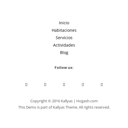
Inicio
Habitaciones
Servicios
Actividades
Blog
Follow us:
Copyright © 2016 Kallyas | Hogash.com
This Demo is part of Kallyas Theme. All rights reserved.