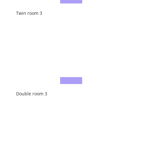
Twin room 3
Double room 3