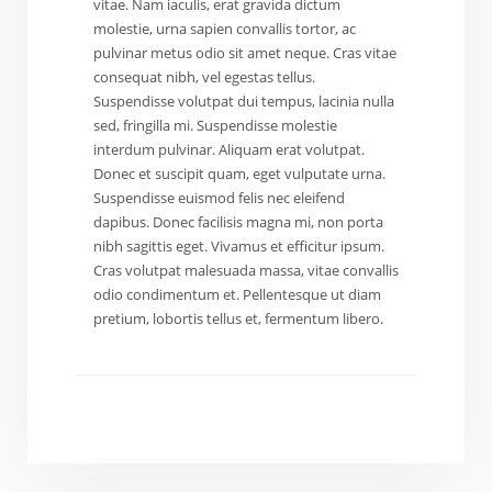
vitae. Nam iaculis, erat gravida dictum
molestie, urna sapien convallis tortor, ac
pulvinar metus odio sit amet neque. Cras vitae
consequat nibh, vel egestas tellus.
Suspendisse volutpat dui tempus, lacinia nulla
sed, fringilla mi. Suspendisse molestie
interdum pulvinar. Aliquam erat volutpat.
Donec et suscipit quam, eget vulputate urna.
Suspendisse euismod felis nec eleifend
dapibus. Donec facilisis magna mi, non porta
nibh sagittis eget. Vivamus et efficitur ipsum.
Cras volutpat malesuada massa, vitae convallis
odio condimentum et. Pellentesque ut diam
pretium, lobortis tellus et, fermentum libero.