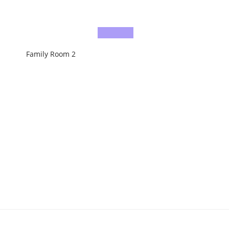
Family Room 2