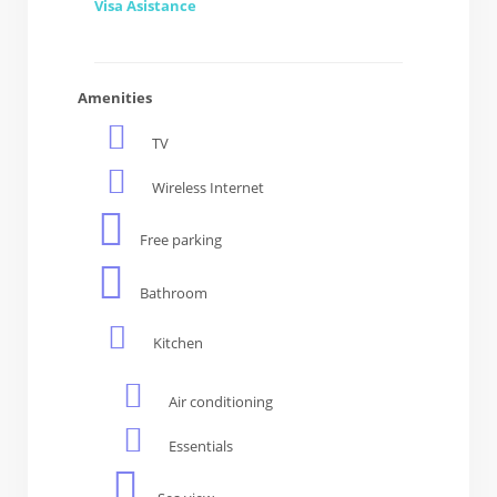
Visa Asistance
Amenities
TV
Wireless Internet
Free parking
Bathroom
Kitchen
Air conditioning
Essentials